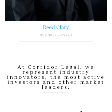
Reed Clary
BUSINESS LAWYER
At Corridor Legal, we
represent industry
innovators, the most active
investors and other market
leaders.