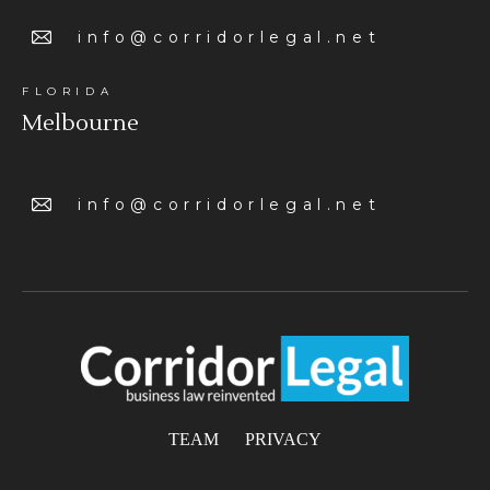
info@corridorlegal.net
FLORIDA
Melbourne
info@corridorlegal.net
TEAM
PRIVACY