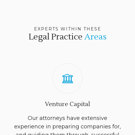
EXPERTS WITHIN THESE
Legal Practice
Areas
Venture Capital
Our attorneys have extensive
experience in preparing companies for,