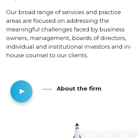
Our broad range of services and practice
areas are focused on addressing the
meaningful challenges faced by business
owners, management, boards of directors,
individual and institutional investors and in-
house counsel to our clients.
About the firm