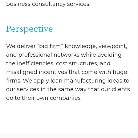
business consultancy services.
Perspective
We deliver “big firm” knowledge, viewpoint,
and professional networks while avoiding
the inefficiencies, cost structures, and
misaligned incentives that come with huge
firms. We apply lean manufacturing ideas to
our services in the same way that our clients
do to their own companies.