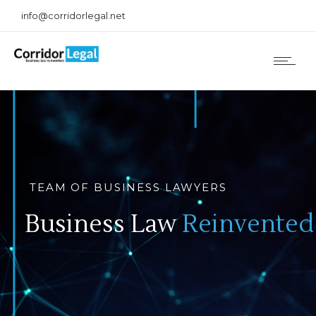
info@corridorlegal.net
TEAM OF BUSINESS LAWYERS
Business Law
Reinvented