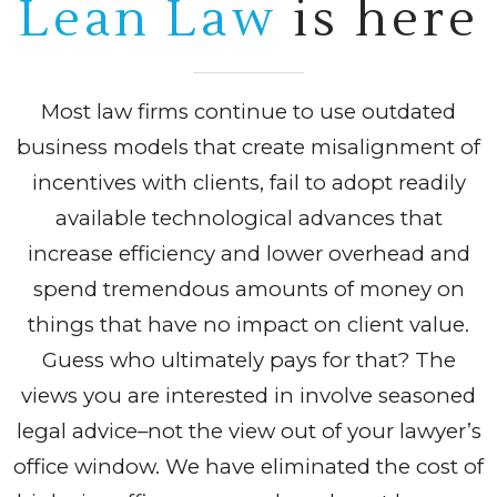
Lean Law
is here
Most law firms continue to use outdated
business models that create misalignment of
incentives with clients, fail to adopt readily
available technological advances that
increase efficiency and lower overhead and
spend tremendous amounts of money on
things that have no impact on client value.
Guess who ultimately pays for that? The
views you are interested in involve seasoned
legal advice–not the view out of your lawyer’s
office window. We have eliminated the cost of