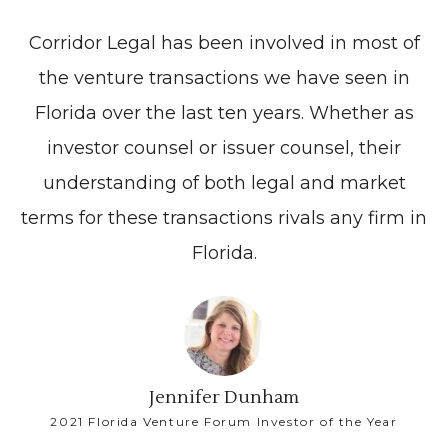
Corridor Legal has been involved in most of
the venture transactions we have seen in
Florida over the last ten years. Whether as
investor counsel or issuer counsel, their
understanding of both legal and market
terms for these transactions rivals any firm in
Florida.
Jennifer Dunham
2021 Florida Venture Forum Investor of the Year