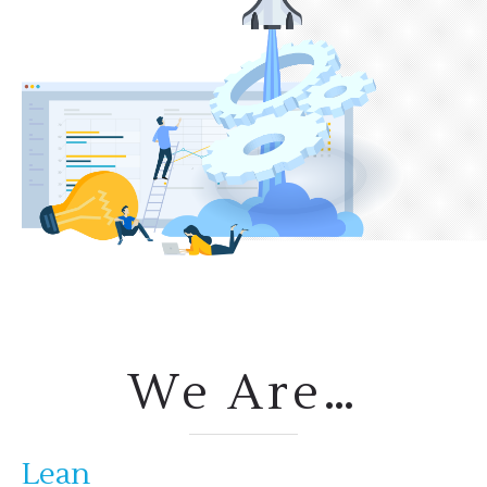
We Are…
Lean