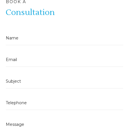
BOOK A
Consultation