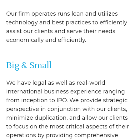
Our firm operates runs lean and utilizes
technology and best practices to efficiently
assist our clients and serve their needs
economically and efficiently.
Big & Small
We have legal as well as real-world
international business experience ranging
from inception to IPO. We provide strategic
perspective in conjunction with our clients,
minimize duplication, and allow our clients
to focus on the most critical aspects of their
operations by providing comprehensive