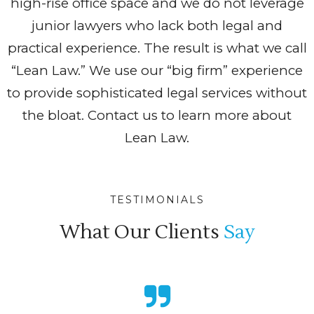
high-rise office space and we do not leverage
junior lawyers who lack both legal and
practical experience. The result is what we call
“Lean Law.” We use our “big firm” experience
to provide sophisticated legal services without
the bloat. Contact us to learn more about
Lean Law.
TESTIMONIALS
What Our Clients
Say