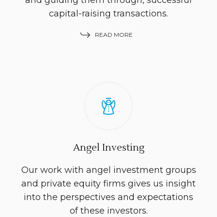
and guiding them through, successful
capital-raising transactions.
READ MORE
Angel Investing
Our work with angel investment groups
and private equity firms gives us insight
into the perspectives and expectations
of these investors.