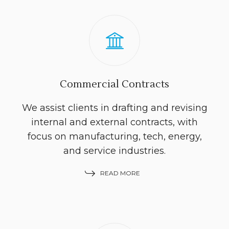
Commercial Contracts
We assist clients in drafting and revising
internal and external contracts, with
focus on manufacturing, tech, energy,
and service industries.
READ MORE