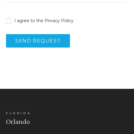
I agree to the
Privacy Policy
FLORIDA
Orlando