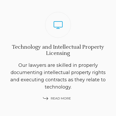
Technology and Intellectual Property
Licensing
Our lawyers are skilled in properly
documenting intellectual property rights
and executing contracts as they relate to
technology.
READ MORE