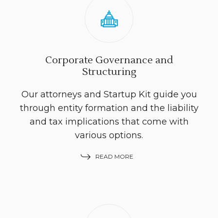
Corporate Governance and
Structuring
Our attorneys and Startup Kit guide you
through entity formation and the liability
and tax implications that come with
various options.
READ MORE