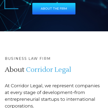
ABOUT THE FIRM
BUSINESS LAW FIRM
About
Corridor Legal
At Corridor Legal, we represent companies
at every stage of development–from
entrepreneurial startups to international
corporations.