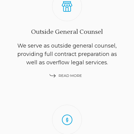
Outside General Counsel
We serve as outside general counsel,
providing full contract preparation as
well as overflow legal services.
READ MORE