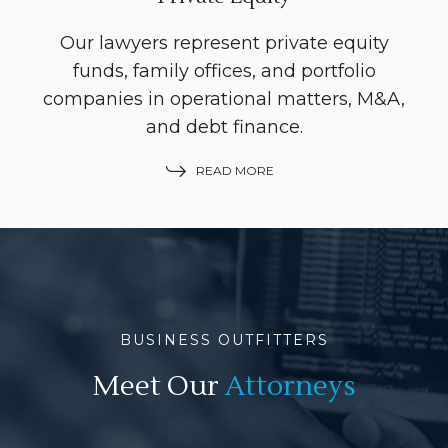
Our lawyers represent private equity
funds, family offices, and portfolio
companies in operational matters, M&A,
and debt finance.
READ MORE
BUSINESS OUTFITTERS
Meet Our
Attorneys