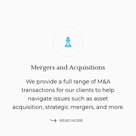
Mergers and Acquisitions
We provide a full range of M&A
transactions for our clients to help
navigate issues such as asset
acquisition, strategic mergers, and more.
READ MORE