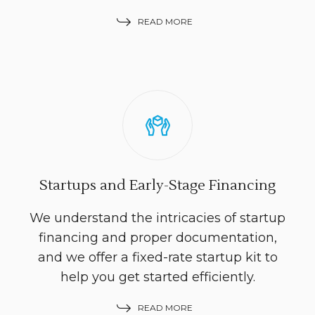
READ MORE
Startups and Early-Stage Financing
We understand the intricacies of startup
financing and proper documentation,
and we offer a fixed-rate startup kit to
help you get started efficiently.
READ MORE