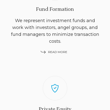
Fund Formation
We represent investment funds and
work with investors, angel groups, and
fund managers to minimize transaction
costs.
READ MORE
Private Equity