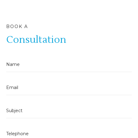
BOOK A
Consultation