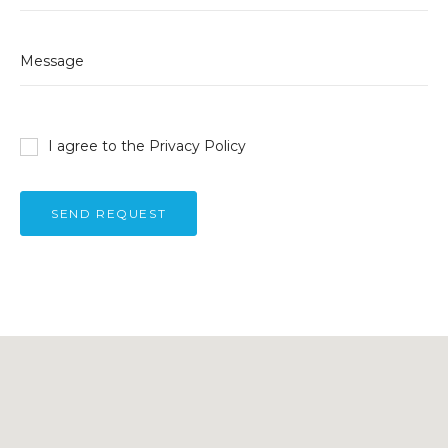
I agree to the
Privacy Policy