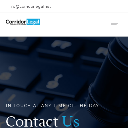
info@corridorlegal.net
IN TOUCH AT ANY TIME OF THE DAY
Contact
Us