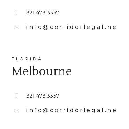
321.473.3337
info@corridorlegal.net
FLORIDA
Melbourne
321.473.3337
info@corridorlegal.net