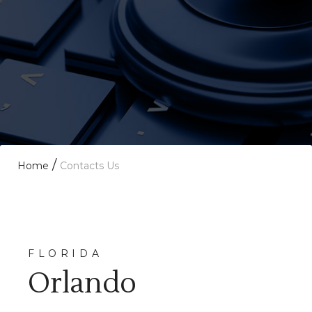
/
Home
Contacts Us
FLORIDA
Orlando