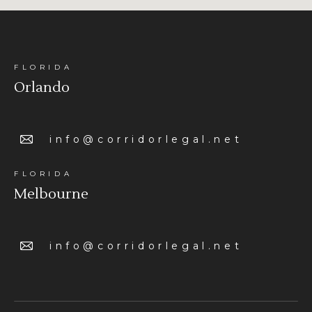
FLORIDA
Orlando
info@corridorlegal.net
FLORIDA
Melbourne
info@corridorlegal.net