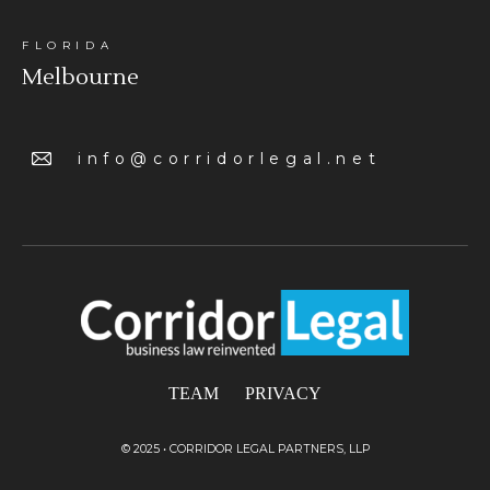
FLORIDA
Melbourne
info@corridorlegal.net
TEAM
PRIVACY
© 2025 • CORRIDOR LEGAL PARTNERS, LLP