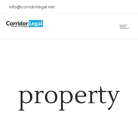
info@corridorlegal.net
property