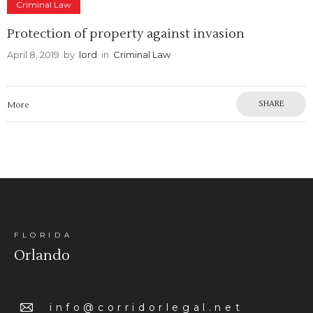
Criminal Law
Protection of property against invasion
April 8, 2019
by
lord
in
Criminal Law
SHARE
More
FLORIDA
Orlando
info@corridorlegal.net