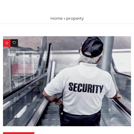
Home
»
property
0
0