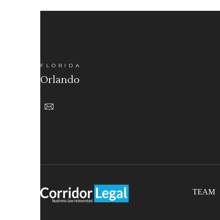
FLORIDA
Orlando
info@corridorlegal.net
TEAM