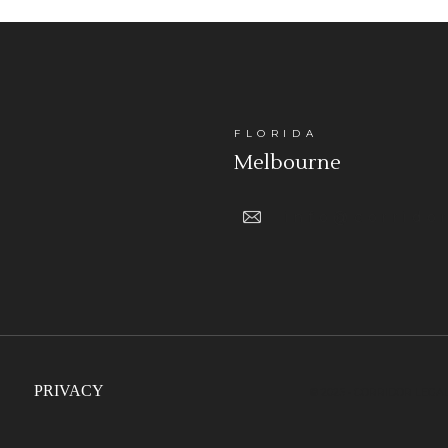
FLORIDA
Melbourne
info@corrido
PRIVACY
© 2025 • CORRIDOR LEGA