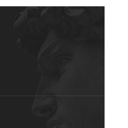
rlegal.net
L PARTNERS, LLP