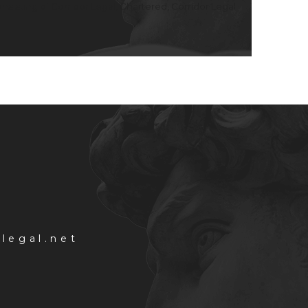
consisting of Corridor Legal, Chartered, Corridor Legal
rlegal.net