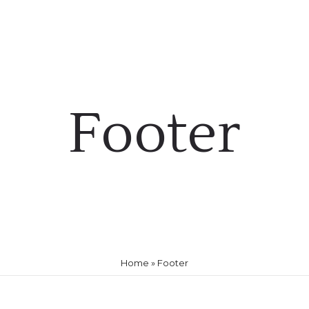
HOME
ABOUT US
PRACTICE
ATTORNEYS
Footer
Home
»
Footer