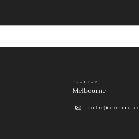
rtnership of professional corporations and limited liability companies 
Holdings, Chartered, and Corridor Legal Counsel, PLLC.
FLORIDA
Melbourne
info@corrido