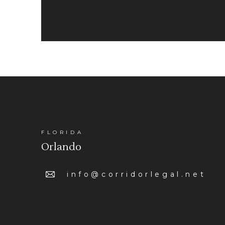
Corridor Legal Partners, LLP is a limited liability pa
FLORIDA
Orlando
info@corridorlegal.net